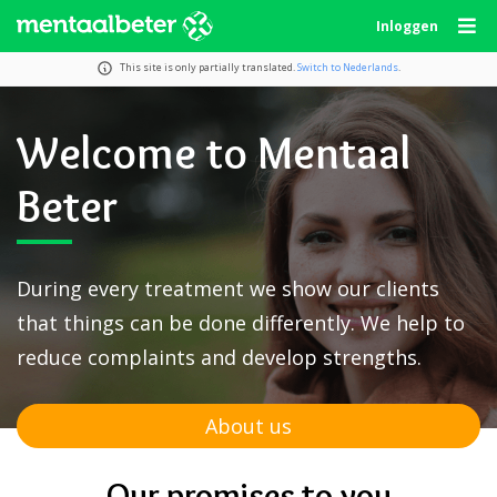
Skip
Inloggen
to
content
This site is only partially translated.
Switch to Nederlands
.
Welcome to Mentaal
Beter
During every treatment we show our clients
that things can be done differently. We help to
reduce complaints and develop strengths.
About us
Our promises to you